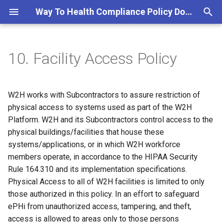
Way To Health Compliance Policy Documentation
T
y
10. Facility Access Policy
10.1 Applicable Standards
p
e
10.1.1 Applicable Standards
W2H works with Subcontractors to assure restriction of
from the HITRUST Common
t
physical access to systems used as part of the W2H
Security Framework
Platform. W2H and its Subcontractors control access to the
o
physical buildings/facilities that house these
10.1.2 Applicable Standards
s
systems/applications, or in which W2H workforce
from the HIPAA Security
members operate, in accordance to the HIPAA Security
t
Rule
Rule 164.310 and its implementation specifications.
a
Physical Access to all of W2H facilities is limited to only
10.2 W2H-controlled Facility
r
those authorized in this policy. In an effort to safeguard
Access Policies
ePHi from unauthorized access, tampering, and theft,
t
access is allowed to areas only to those persons