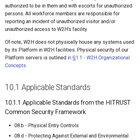
s
authorized to be in them and with escorts for unauthorized
persons. All workforce members are responsible for
e
reporting an incident of unauthorized visitor and/or
a
unauthorized access to W2H's facility.
r
Of note, W2H does not physically house any systems used
c
by its Platform in W2H facilities. Physical security of our
Platform servers is outlined
in §1.1 - W2H Organizational
h
Concepts
.
i
n
10.1 Applicable Standards
g
10.1.1 Applicable Standards from the HITRUST
Common Security Framework
08.b - Physical Entry Controls
08.d - Protecting Against External and Environmental