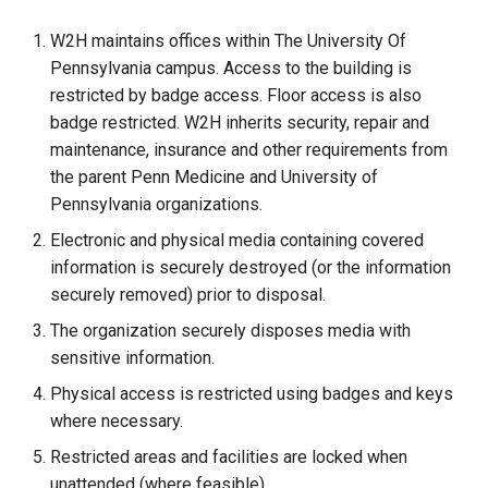
W2H maintains offices within The University Of
Pennsylvania campus. Access to the building is
restricted by badge access. Floor access is also
badge restricted. W2H inherits security, repair and
maintenance, insurance and other requirements from
the parent Penn Medicine and University of
Pennsylvania organizations.
Electronic and physical media containing covered
information is securely destroyed (or the information
securely removed) prior to disposal.
The organization securely disposes media with
sensitive information.
Physical access is restricted using badges and keys
where necessary.
Restricted areas and facilities are locked when
unattended (where feasible).