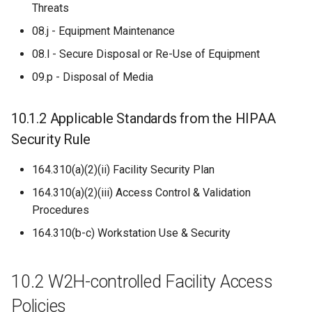
Threats
08.j - Equipment Maintenance
08.l - Secure Disposal or Re-Use of Equipment
09.p - Disposal of Media
10.1.2 Applicable Standards from the HIPAA
Security Rule
164.310(a)(2)(ii) Facility Security Plan
164.310(a)(2)(iii) Access Control & Validation
Procedures
164.310(b-c) Workstation Use & Security
10.2 W2H-controlled Facility Access
Policies