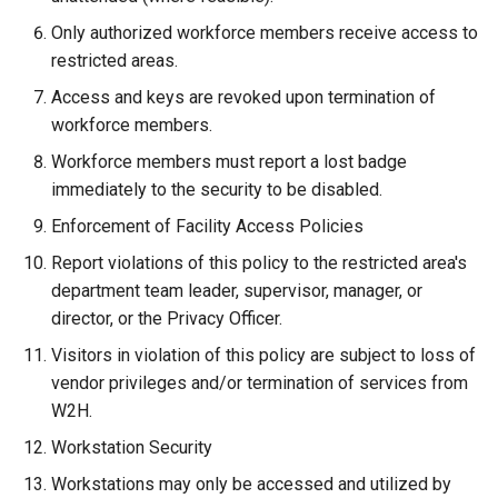
Only authorized workforce members receive access to
restricted areas.
Access and keys are revoked upon termination of
workforce members.
Workforce members must report a lost badge
immediately to the security to be disabled.
Enforcement of Facility Access Policies
Report violations of this policy to the restricted area's
department team leader, supervisor, manager, or
director, or the Privacy Officer.
Visitors in violation of this policy are subject to loss of
vendor privileges and/or termination of services from
W2H.
Workstation Security
Workstations may only be accessed and utilized by